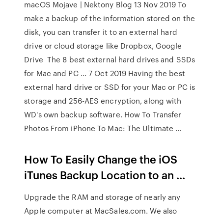
macOS Mojave | Nektony Blog 13 Nov 2019 To
make a backup of the information stored on the
disk, you can transfer it to an external hard
drive or cloud storage like Dropbox, Google
Drive The 8 best external hard drives and SSDs
for Mac and PC ... 7 Oct 2019 Having the best
external hard drive or SSD for your Mac or PC is
storage and 256-AES encryption, along with
WD's own backup software. How To Transfer
Photos From iPhone To Mac: The Ultimate ...
How To Easily Change the iOS
iTunes Backup Location to an ...
Upgrade the RAM and storage of nearly any
Apple computer at MacSales.com. We also