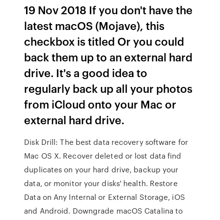
19 Nov 2018 If you don't have the
latest macOS (Mojave), this
checkbox is titled Or you could
back them up to an external hard
drive. It's a good idea to
regularly back up all your photos
from iCloud onto your Mac or
external hard drive.
Disk Drill: The best data recovery software for
Mac OS X. Recover deleted or lost data find
duplicates on your hard drive, backup your
data, or monitor your disks' health. Restore
Data on Any Internal or External Storage, iOS
and Android. Downgrade macOS Catalina to