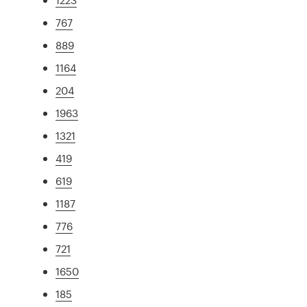
767
889
1164
204
1963
1321
419
619
1187
776
721
1650
185