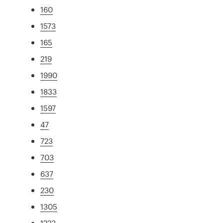
160
1573
165
219
1990
1833
1597
47
723
703
637
230
1305
1223