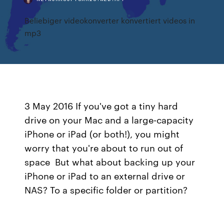
Beliebiger videokonverter konvertiert videos in
mp3
3 May 2016 If you've got a tiny hard
drive on your Mac and a large-capacity
iPhone or iPad (or both!), you might
worry that you're about to run out of
space But what about backing up your
iPhone or iPad to an external drive or
NAS? To a specific folder or partition?