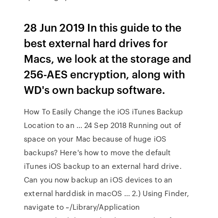
28 Jun 2019 In this guide to the
best external hard drives for
Macs, we look at the storage and
256-AES encryption, along with
WD's own backup software.
How To Easily Change the iOS iTunes Backup
Location to an ... 24 Sep 2018 Running out of
space on your Mac because of huge iOS
backups? Here's how to move the default
iTunes iOS backup to an external hard drive.
Can you now backup an iOS devices to an
external harddisk in macOS ... 2.) Using Finder,
navigate to ~/Library/Application