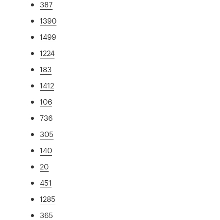
387
1390
1499
1224
183
1412
106
736
305
140
20
451
1285
365