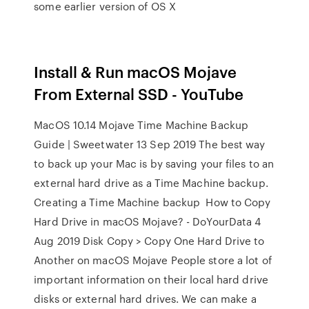
some earlier version of OS X
Install & Run macOS Mojave
From External SSD - YouTube
MacOS 10.14 Mojave Time Machine Backup
Guide | Sweetwater 13 Sep 2019 The best way
to back up your Mac is by saving your files to an
external hard drive as a Time Machine backup.
Creating a Time Machine backup How to Copy
Hard Drive in macOS Mojave? - DoYourData 4
Aug 2019 Disk Copy > Copy One Hard Drive to
Another on macOS Mojave People store a lot of
important information on their local hard drive
disks or external hard drives. We can make a