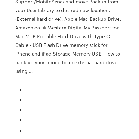
Support/MobileSync/ and move Backup from
your User Library to desired new location.
(External hard drive). Apple Mac Backup Drive:
Amazon.co.uk Western Digital My Passport for
Mac 2 TB Portable Hard Drive with Type-C
Cable - USB Flash Drive memory stick for
iPhone and iPad Storage Memory USB How to
back up your phone to an external hard drive
using ...