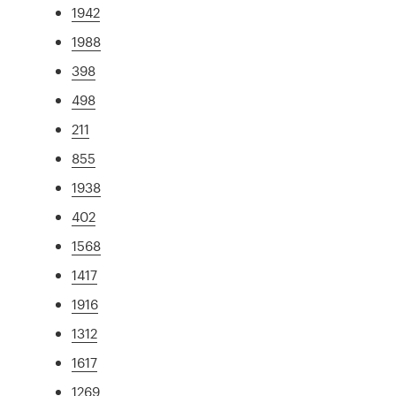
1942
1988
398
498
211
855
1938
402
1568
1417
1916
1312
1617
1269