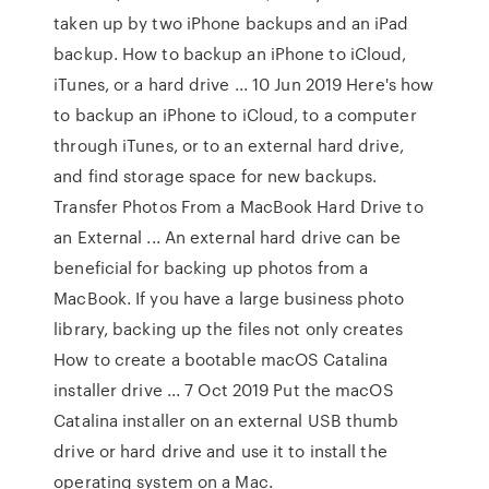
taken up by two iPhone backups and an iPad
backup. How to backup an iPhone to iCloud,
iTunes, or a hard drive ... 10 Jun 2019 Here's how
to backup an iPhone to iCloud, to a computer
through iTunes, or to an external hard drive,
and find storage space for new backups.
Transfer Photos From a MacBook Hard Drive to
an External ... An external hard drive can be
beneficial for backing up photos from a
MacBook. If you have a large business photo
library, backing up the files not only creates
How to create a bootable macOS Catalina
installer drive ... 7 Oct 2019 Put the macOS
Catalina installer on an external USB thumb
drive or hard drive and use it to install the
operating system on a Mac.