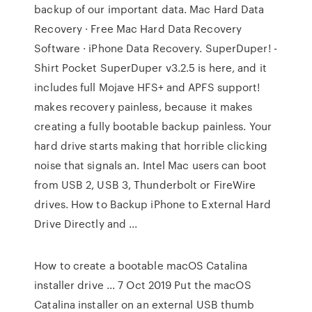
backup of our important data. Mac Hard Data
Recovery · Free Mac Hard Data Recovery
Software · iPhone Data Recovery. SuperDuper! -
Shirt Pocket SuperDuper v3.2.5 is here, and it
includes full Mojave HFS+ and APFS support!
makes recovery painless, because it makes
creating a fully bootable backup painless. Your
hard drive starts making that horrible clicking
noise that signals an. Intel Mac users can boot
from USB 2, USB 3, Thunderbolt or FireWire
drives. How to Backup iPhone to External Hard
Drive Directly and ...
How to create a bootable macOS Catalina
installer drive ... 7 Oct 2019 Put the macOS
Catalina installer on an external USB thumb