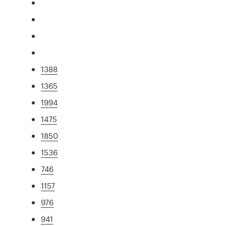
1388
1365
1994
1475
1850
1536
746
1157
976
941