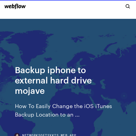
Backup iphone to
external hard drive
mojave
How To Easily Change the iOS iTunes
Backup Location to an ...
NETWORKSOFTSXKIS.WEB.APP