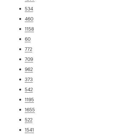
534
460
1158
60
772
709
962
373
542
1195
1655
522
1541