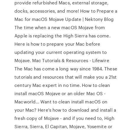
provide refurbished Macs, external storage,
docks, accessories, and more! How to Prepare a
Mac for macOS Mojave Update | Nektony Blog
The time when a new macOS Mojave from
Apple is replacing the High Sierra has come.
Here is how to prepare your Mac before
updating your current operating system to
Mojave. Mac Tutorials & Resources - Lifewire
The Mac has come a long way since 1984. These
tutorials and resources that will make you a 21st
century Mac expert in no time. How to clean
install macOS Mojave or an older Mac OS -
Macworld… Want to clean install macOS on
your Mac? Here's how to download and install a
fresh copy of Mojave - and if you need to, High
Sierra, Sierra, El Capitan, Mojave, Yosemite or