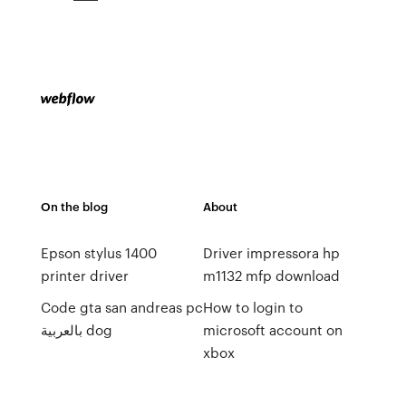
On the blog
About
Epson stylus 1400
Driver impressora hp
printer driver
m1132 mfp download
Code gta san andreas pc
How to login to
بالعربية dog
microsoft account on
xbox