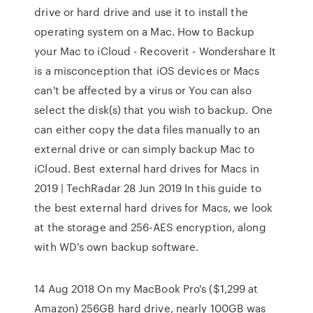
drive or hard drive and use it to install the
operating system on a Mac. How to Backup
your Mac to iCloud - Recoverit - Wondershare It
is a misconception that iOS devices or Macs
can't be affected by a virus or You can also
select the disk(s) that you wish to backup. One
can either copy the data files manually to an
external drive or can simply backup Mac to
iCloud. Best external hard drives for Macs in
2019 | TechRadar 28 Jun 2019 In this guide to
the best external hard drives for Macs, we look
at the storage and 256-AES encryption, along
with WD's own backup software.
14 Aug 2018 On my MacBook Pro's ($1,299 at
Amazon) 256GB hard drive, nearly 100GB was