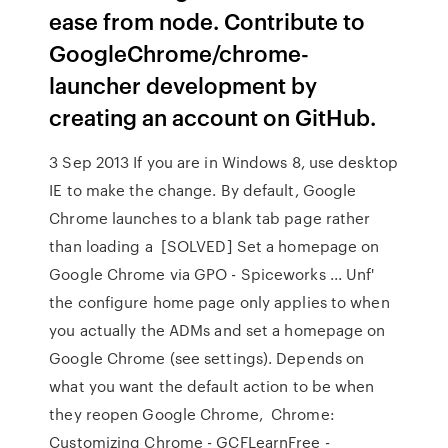
ease from node. Contribute to
GoogleChrome/chrome-
launcher development by
creating an account on GitHub.
3 Sep 2013 If you are in Windows 8, use desktop
IE to make the change. By default, Google
Chrome launches to a blank tab page rather
than loading a [SOLVED] Set a homepage on
Google Chrome via GPO - Spiceworks ... Unf'
the configure home page only applies to when
you actually the ADMs and set a homepage on
Google Chrome (see settings). Depends on
what you want the default action to be when
they reopen Google Chrome, Chrome:
Customizing Chrome - GCFLearnFree -