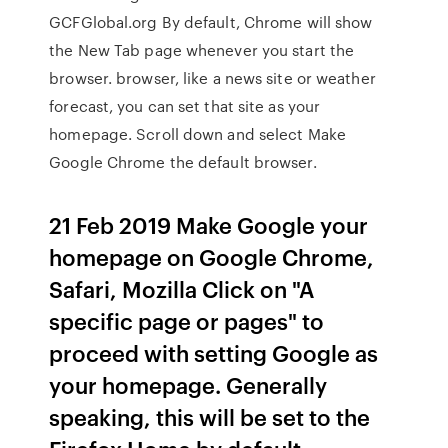
GCFGlobal.org By default, Chrome will show
the New Tab page whenever you start the
browser. browser, like a news site or weather
forecast, you can set that site as your
homepage. Scroll down and select Make
Google Chrome the default browser.
21 Feb 2019 Make Google your
homepage on Google Chrome,
Safari, Mozilla Click on "A
specific page or pages" to
proceed with setting Google as
your homepage. Generally
speaking, this will be set to the