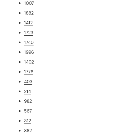
1007
1882
1412
1723
1740
1996
1402
1776
403
214
982
567
312
882