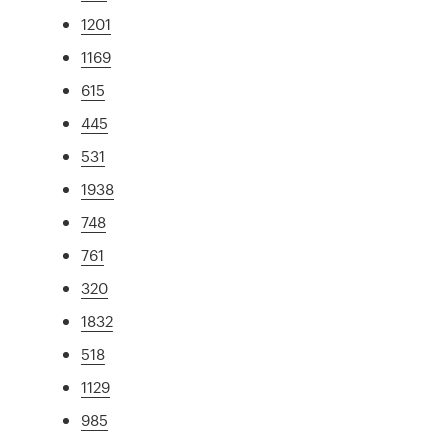
1201
1169
615
445
531
1938
748
761
320
1832
518
1129
985