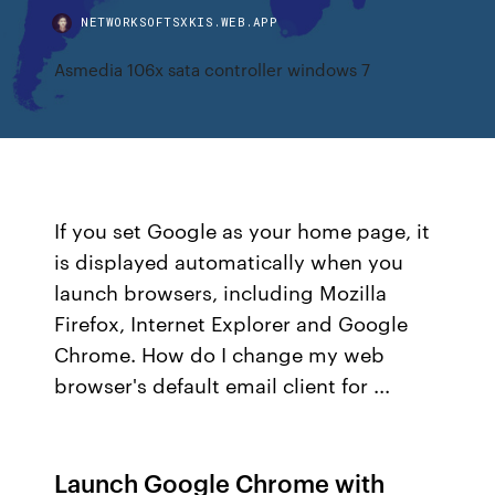
NETWORKSOFTSXKIS.WEB.APP
Asmedia 106x sata controller windows 7
If you set Google as your home page, it
is displayed automatically when you
launch browsers, including Mozilla
Firefox, Internet Explorer and Google
Chrome. How do I change my web
browser's default email client for ...
Launch Google Chrome with