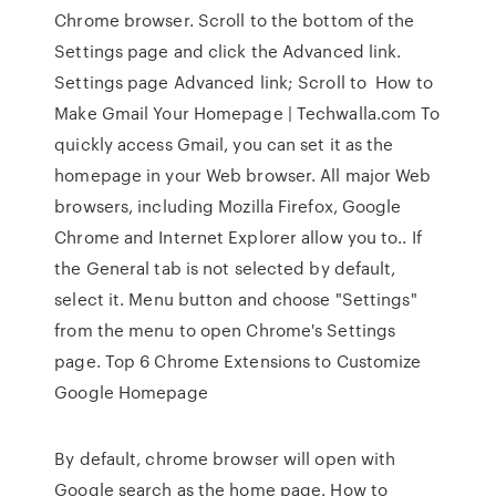
Chrome browser. Scroll to the bottom of the
Settings page and click the Advanced link.
Settings page Advanced link; Scroll to How to
Make Gmail Your Homepage | Techwalla.com To
quickly access Gmail, you can set it as the
homepage in your Web browser. All major Web
browsers, including Mozilla Firefox, Google
Chrome and Internet Explorer allow you to.. If
the General tab is not selected by default,
select it. Menu button and choose "Settings"
from the menu to open Chrome's Settings
page. Top 6 Chrome Extensions to Customize
Google Homepage
By default, chrome browser will open with
Google search as the home page. How to