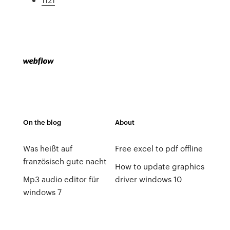
On the blog
About
Was heißt auf
Free excel to pdf offline
französisch gute nacht
How to update graphics
Mp3 audio editor für
driver windows 10
windows 7