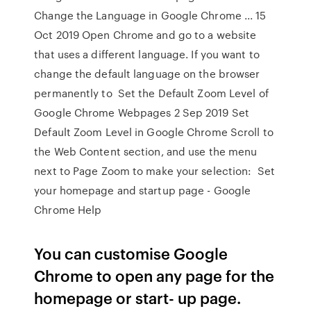
Change the Language in Google Chrome ... 15
Oct 2019 Open Chrome and go to a website
that uses a different language. If you want to
change the default language on the browser
permanently to Set the Default Zoom Level of
Google Chrome Webpages 2 Sep 2019 Set
Default Zoom Level in Google Chrome Scroll to
the Web Content section, and use the menu
next to Page Zoom to make your selection: Set
your homepage and startup page - Google
Chrome Help
You can customise Google
Chrome to open any page for the
homepage or start- up page.