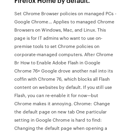
Firefox Home by default.
Set Chrome Browser policies on managed PCs -
Google Chrome… Applies to managed Chrome
Browsers on Windows, Mac, and Linux. This
page is for IT admins who want to use on-
premise tools to set Chrome policies on
corporate-managed computers. After Chrome
Br How to Enable Adobe Flash in Google
Chrome 76+ Google drove another nail into its
coffin with Chrome 76, which blocks all Flash
content on websites by default. If you still use
Flash, you can re-enable it for now—but
Chrome makes it annoying. Chrome: Change
the default page on new tab One particular
setting in Google Chrome is hard to find:
Changing the default page when opening a