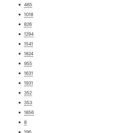
465
1018
826
1294
1541
1824
955
1631
1931
352
353
1856
8
196