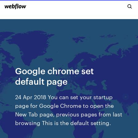
Google chrome set
default page
24 Apr 2018 You can set your startup
page for Google Chrome to open the
New Tab page, previous pages from last
browsing This is the default setting.