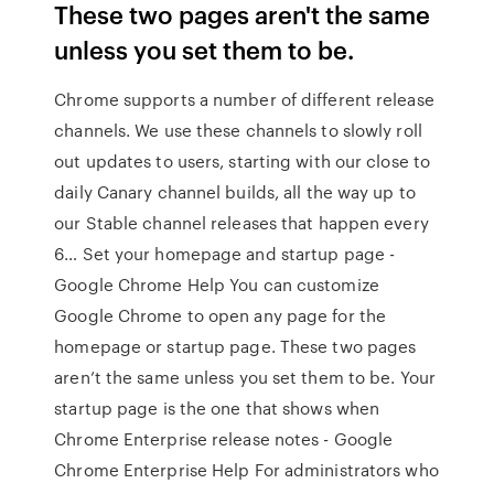
These two pages aren't the same
unless you set them to be.
Chrome supports a number of different release
channels. We use these channels to slowly roll
out updates to users, starting with our close to
daily Canary channel builds, all the way up to
our Stable channel releases that happen every
6… Set your homepage and startup page -
Google Chrome Help You can customize
Google Chrome to open any page for the
homepage or startup page. These two pages
aren’t the same unless you set them to be. Your
startup page is the one that shows when
Chrome Enterprise release notes - Google
Chrome Enterprise Help For administrators who