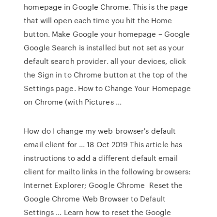
homepage in Google Chrome. This is the page
that will open each time you hit the Home
button. Make Google your homepage – Google
Google Search is installed but not set as your
default search provider. all your devices, click
the Sign in to Chrome button at the top of the
Settings page. How to Change Your Homepage
on Chrome (with Pictures ...
How do I change my web browser's default
email client for ... 18 Oct 2019 This article has
instructions to add a different default email
client for mailto links in the following browsers:
Internet Explorer; Google Chrome Reset the
Google Chrome Web Browser to Default
Settings ... Learn how to reset the Google