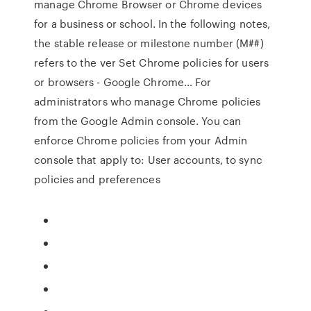
manage Chrome Browser or Chrome devices
for a business or school. In the following notes,
the stable release or milestone number (M##)
refers to the ver Set Chrome policies for users
or browsers - Google Chrome… For
administrators who manage Chrome policies
from the Google Admin console. You can
enforce Chrome policies from your Admin
console that apply to: User accounts, to sync
policies and preferences