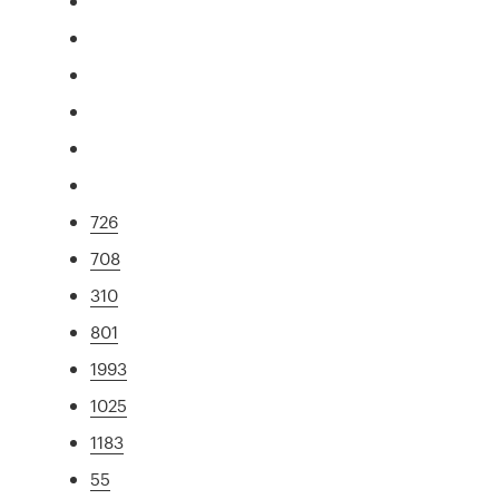
726
708
310
801
1993
1025
1183
55