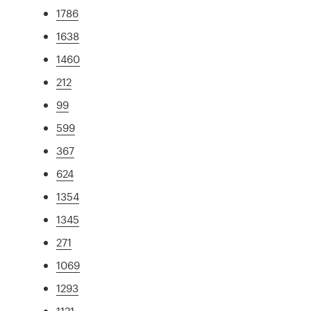
1786
1638
1460
212
99
599
367
624
1354
1345
271
1069
1293
1121