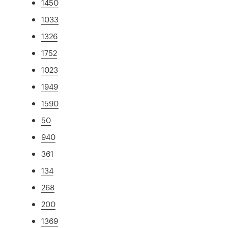
1450
1033
1326
1752
1023
1949
1590
50
940
361
134
268
200
1369