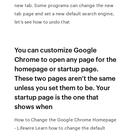
new tab. Some programs can change the new
tab page and set a new default search engine,
let’s see how to undo that
You can customize Google
Chrome to open any page for the
homepage or startup page.
These two pages aren’t the same
unless you set them to be. Your
startup page is the one that
shows when
How to Change the Google Chrome Homepage
- Lifewire Learn how to change the default