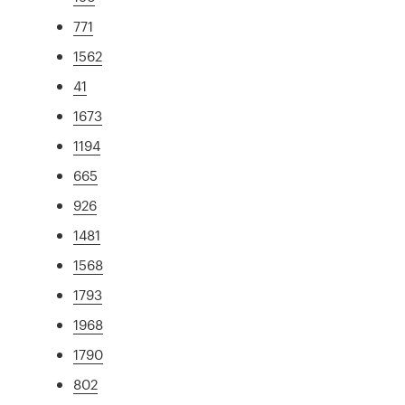
771
1562
41
1673
1194
665
926
1481
1568
1793
1968
1790
802