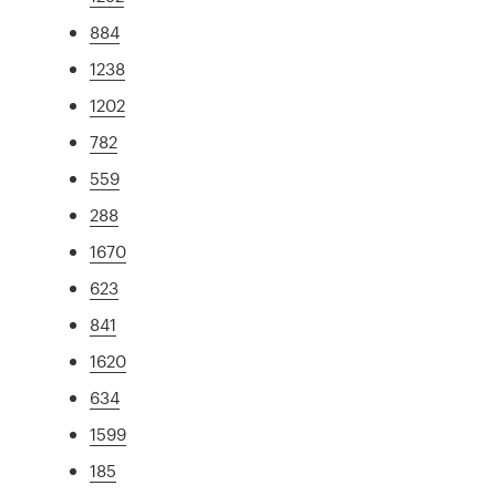
884
1238
1202
782
559
288
1670
623
841
1620
634
1599
185