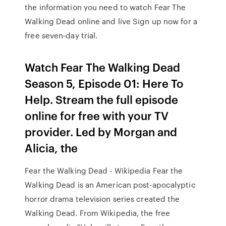
the information you need to watch Fear The
Walking Dead online and live Sign up now for a
free seven-day trial.
Watch Fear The Walking Dead
Season 5, Episode 01: Here To
Help. Stream the full episode
online for free with your TV
provider. Led by Morgan and
Alicia, the
Fear the Walking Dead - Wikipedia Fear the
Walking Dead is an American post-apocalyptic
horror drama television series created the
Walking Dead. From Wikipedia, the free