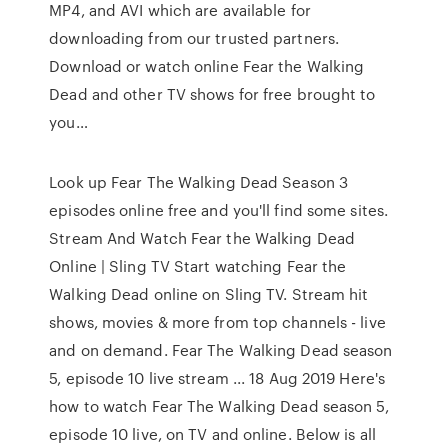
MP4, and AVI which are available for
downloading from our trusted partners.
Download or watch online Fear the Walking
Dead and other TV shows for free brought to
you…
Look up Fear The Walking Dead Season 3
episodes online free and you'll find some sites.
Stream And Watch Fear the Walking Dead
Online | Sling TV Start watching Fear the
Walking Dead online on Sling TV. Stream hit
shows, movies & more from top channels - live
and on demand. Fear The Walking Dead season
5, episode 10 live stream ... 18 Aug 2019 Here's
how to watch Fear The Walking Dead season 5,
episode 10 live, on TV and online. Below is all