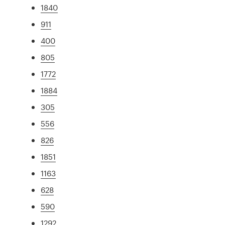
1840
911
400
805
1772
1884
305
556
826
1851
1163
628
590
1292