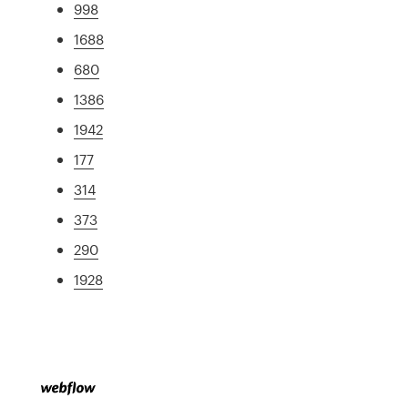
998
1688
680
1386
1942
177
314
373
290
1928