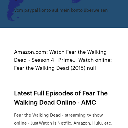
Vom paypal konto auf mein konto überweisen
Amazon.com: Watch Fear the Walking
Dead - Season 4 | Prime… Watch online:
Fear the Walking Dead (2015) null
Latest Full Episodes of Fear The
Walking Dead Online - AMC
Fear the Walking Dead - streaming tv show
online - JustWatch Is Netflix, Amazon, Hulu, etc.