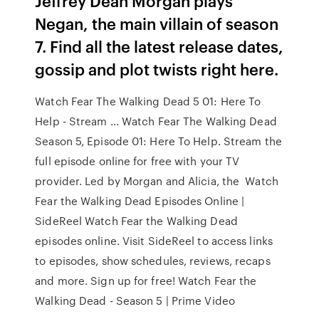
Jeffrey Dean Morgan plays
Negan, the main villain of season
7. Find all the latest release dates,
gossip and plot twists right here.
Watch Fear The Walking Dead 5 01: Here To
Help - Stream ... Watch Fear The Walking Dead
Season 5, Episode 01: Here To Help. Stream the
full episode online for free with your TV
provider. Led by Morgan and Alicia, the Watch
Fear the Walking Dead Episodes Online |
SideReel Watch Fear the Walking Dead
episodes online. Visit SideReel to access links
to episodes, show schedules, reviews, recaps
and more. Sign up for free! Watch Fear the
Walking Dead - Season 5 | Prime Video