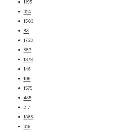
1195
324
1503
83
1753
553
1378
146
199
1575
488
217
1865
318