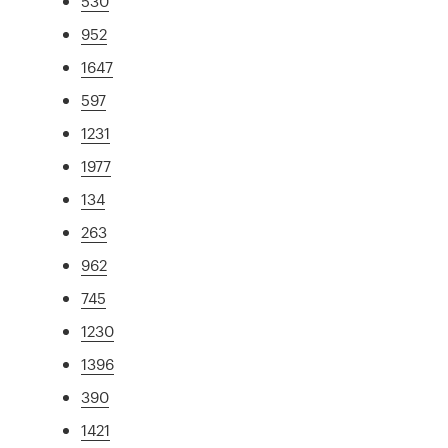
530
952
1647
597
1231
1977
134
263
962
745
1230
1396
390
1421