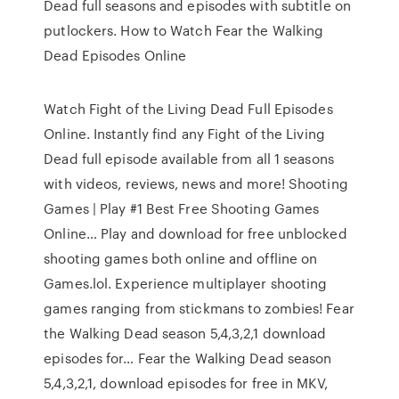
Dead full seasons and episodes with subtitle on
putlockers. How to Watch Fear the Walking
Dead Episodes Online
Watch Fight of the Living Dead Full Episodes
Online. Instantly find any Fight of the Living
Dead full episode available from all 1 seasons
with videos, reviews, news and more! Shooting
Games | Play #1 Best Free Shooting Games
Online… Play and download for free unblocked
shooting games both online and offline on
Games.lol. Experience multiplayer shooting
games ranging from stickmans to zombies! Fear
the Walking Dead season 5,4,3,2,1 download
episodes for… Fear the Walking Dead season
5,4,3,2,1, download episodes for free in MKV,