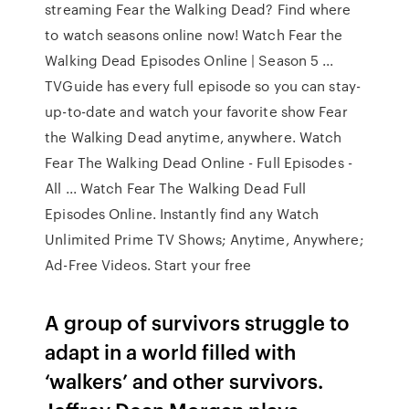
streaming Fear the Walking Dead? Find where
to watch seasons online now! Watch Fear the
Walking Dead Episodes Online | Season 5 ...
TVGuide has every full episode so you can stay-
up-to-date and watch your favorite show Fear
the Walking Dead anytime, anywhere. Watch
Fear The Walking Dead Online - Full Episodes -
All ... Watch Fear The Walking Dead Full
Episodes Online. Instantly find any Watch
Unlimited Prime TV Shows; Anytime, Anywhere;
Ad-Free Videos. Start your free
A group of survivors struggle to
adapt in a world filled with
‘walkers’ and other survivors.