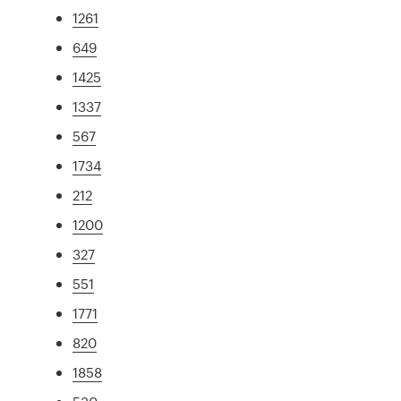
1261
649
1425
1337
567
1734
212
1200
327
551
1771
820
1858