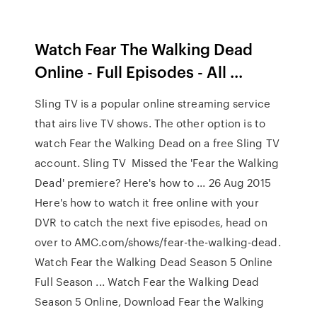
Watch Fear The Walking Dead
Online - Full Episodes - All ...
Sling TV is a popular online streaming service
that airs live TV shows. The other option is to
watch Fear the Walking Dead on a free Sling TV
account. Sling TV Missed the 'Fear the Walking
Dead' premiere? Here's how to ... 26 Aug 2015
Here's how to watch it free online with your
DVR to catch the next five episodes, head on
over to AMC.com/shows/fear-the-walking-dead.
Watch Fear the Walking Dead Season 5 Online
Full Season ... Watch Fear the Walking Dead
Season 5 Online, Download Fear the Walking