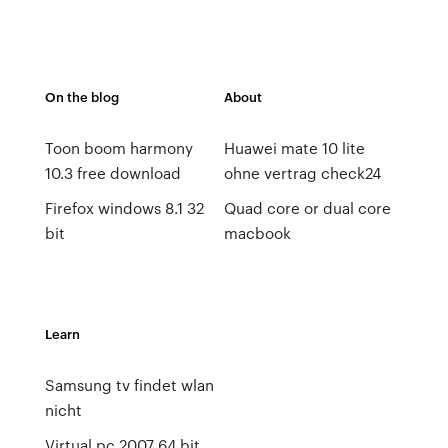
On the blog
About
Toon boom harmony
Huawei mate 10 lite
10.3 free download
ohne vertrag check24
Firefox windows 8.1 32
Quad core or dual core
bit
macbook
Learn
Samsung tv findet wlan
nicht
Virtual pc 2007 64 bit