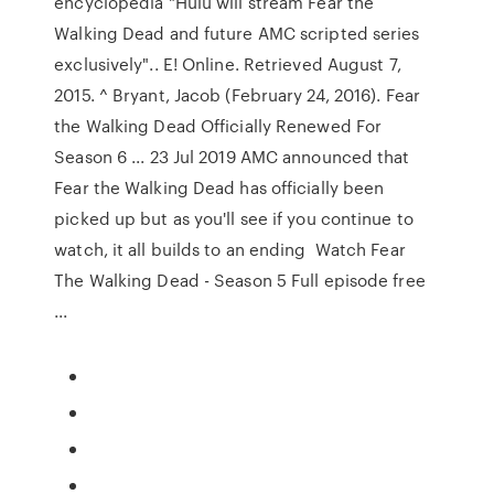
encyclopedia "Hulu will stream Fear the
Walking Dead and future AMC scripted series
exclusively".. E! Online. Retrieved August 7,
2015. ^ Bryant, Jacob (February 24, 2016). Fear
the Walking Dead Officially Renewed For
Season 6 ... 23 Jul 2019 AMC announced that
Fear the Walking Dead has officially been
picked up but as you'll see if you continue to
watch, it all builds to an ending Watch Fear
The Walking Dead - Season 5 Full episode free
...