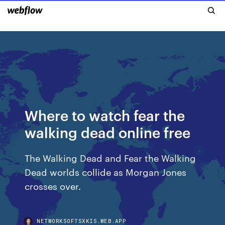
Where to watch fear the
walking dead online free
The Walking Dead and Fear the Walking
Dead worlds collide as Morgan Jones
crosses over.
NETWORKSOFTSXKIS.WEB.APP