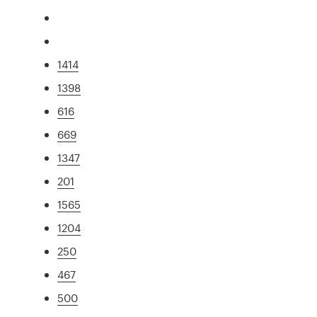
1414
1398
616
669
1347
201
1565
1204
250
467
500